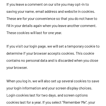
If you leave a comment on our site you may opt-in to
saving your name, email address and website in cookies.
These are for your convenience so that you do not have to
fill in your details again when you leave another comment.
These cookies will last for one year.
If you visit our login page, we will set a temporary cookie to
determine if your browser accepts cookies. This cookie
contains no personal data and is discarded when you close
your browser.
When you log in, we will also set up several cookies to save
your login information and your screen display choices.
Login cookies last for two days, and screen options
cookies last for a year. If you select "Remember Me", your