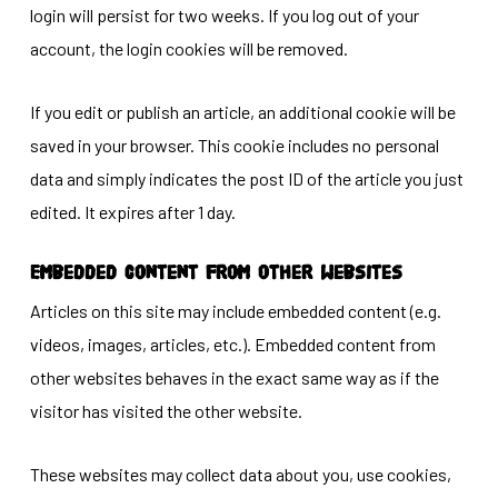
login will persist for two weeks. If you log out of your
account, the login cookies will be removed.
If you edit or publish an article, an additional cookie will be
saved in your browser. This cookie includes no personal
data and simply indicates the post ID of the article you just
edited. It expires after 1 day.
Embedded content from other websites
Articles on this site may include embedded content (e.g.
videos, images, articles, etc.). Embedded content from
other websites behaves in the exact same way as if the
visitor has visited the other website.
These websites may collect data about you, use cookies,