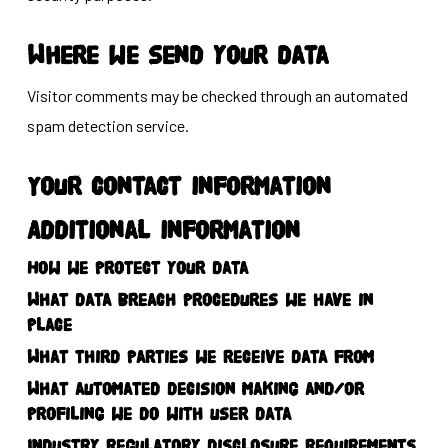
Where we send your data
Visitor comments may be checked through an automated
spam detection service.
Your contact information
Additional information
How we protect your data
What data breach procedures we have in
place
What third parties we receive data from
What automated decision making and/or
profiling we do with user data
Industry regulatory disclosure requirements