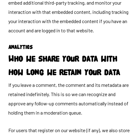
embed additional third-party tracking, and monitor your
interaction with that embedded content, including tracking
your interaction with the embedded content if you have an
account and are logged in to that website.
Analytics
Who we share your data with
How long we retain your data
If you leave a comment, the comment and its metadata are
retained indefinitely. This is so we can recognize and
approve any follow-up comments automatically instead of
holding them in a moderation queue.
For users that register on our website (if any), we also store