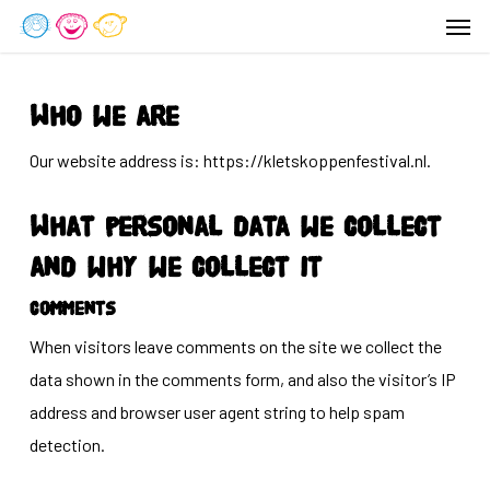
Men
Skip
to
main
content
Who we are
Our website address is: https://kletskoppenfestival.nl.
What personal data we collect
and why we collect it
Comments
When visitors leave comments on the site we collect the
data shown in the comments form, and also the visitor’s IP
address and browser user agent string to help spam
detection.