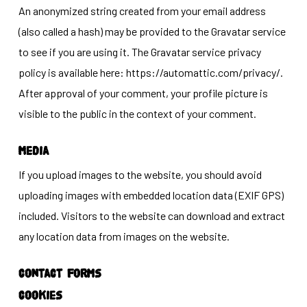
An anonymized string created from your email address
(also called a hash) may be provided to the Gravatar service
to see if you are using it. The Gravatar service privacy
policy is available here: https://automattic.com/privacy/.
After approval of your comment, your profile picture is
visible to the public in the context of your comment.
Media
If you upload images to the website, you should avoid
uploading images with embedded location data (EXIF GPS)
included. Visitors to the website can download and extract
any location data from images on the website.
Contact forms
Cookies