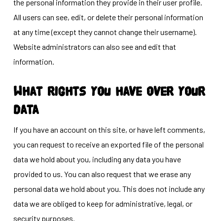
the personal information they provide in their user profile.
All users can see, edit, or delete their personal information
at any time (except they cannot change their username).
Website administrators can also see and edit that
information.
What rights you have over your
data
If you have an account on this site, or have left comments,
you can request to receive an exported file of the personal
data we hold about you, including any data you have
provided to us. You can also request that we erase any
personal data we hold about you. This does not include any
data we are obliged to keep for administrative, legal, or
security purposes.