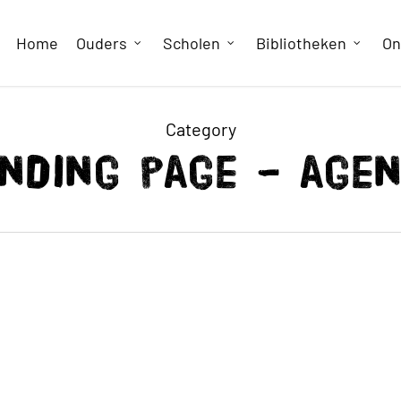
Home
Ouders
Scholen
Bibliotheken
On
Category
nding page – age