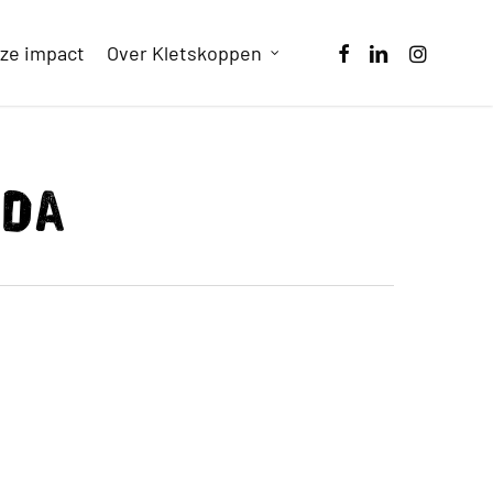
facebook
linkedin
instagram
ze impact
Over Kletskoppen
nda